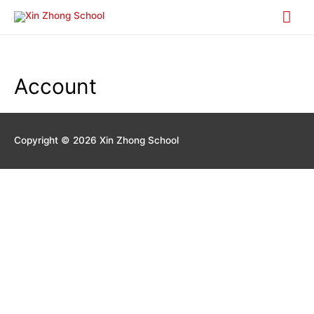
Mai
Me
Account
Copyright © 2026
Xin Zhong School