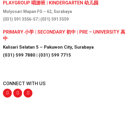
PLAYGROUP 唱游班 | KINDERGARTEN 幼儿园
Mulyosari Mapan FG – 62, Surabaya
(031) 591 3556-57 | (031) 591 3559
PRIMARY 小学 | SECONDARY 初中 | PRE – UNIVERSITY 高
中
Kalisari Selatan 5 – Pakuwon City, Surabaya
(031) 599 7880 | (031) 599 7715
CONNECT WITH US