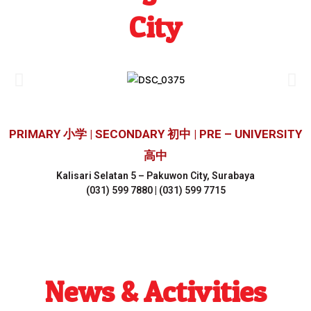
City
PRIMARY 小学 | SECONDARY 初中 | PRE – UNIVERSITY
高中
Kalisari Selatan 5 – Pakuwon City, Surabaya
(031) 599 7880 | (031) 599 7715
News & Activities