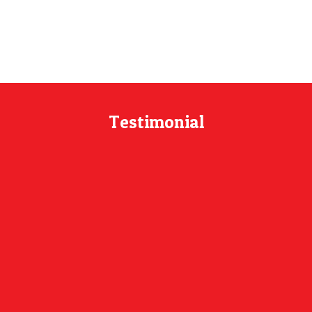
Testimonial