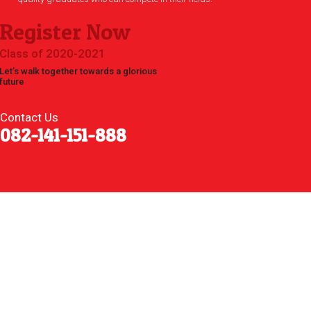
Register Now
Class of 2020-2021
Let’s walk together towards a glorious
future
Contact Us
082-141-151-888