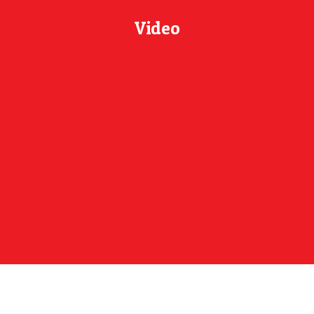
Video