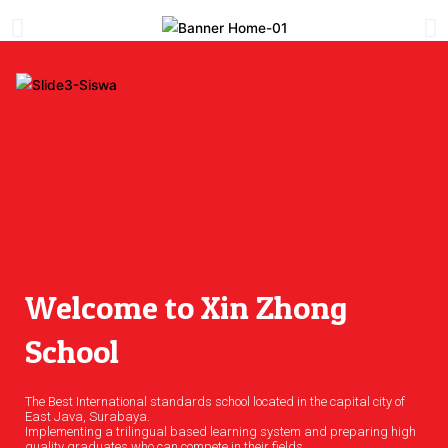
Welcome to Xin Zhong
School
The Best International standards school located in the capital city of
East Java, Surabaya.
Implementing a trilingual based learning system and preparing high
quality graduates who can compete in their fields.