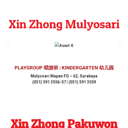
Xin Zhong Mulyosari
PLAYGROUP 唱游班 | KINDERGARTEN 幼儿园
Mulyosari Mapan FG – 62, Surabaya
(031) 591 3556-57 | (031) 591 3559
Xin Zhong Pakuwon